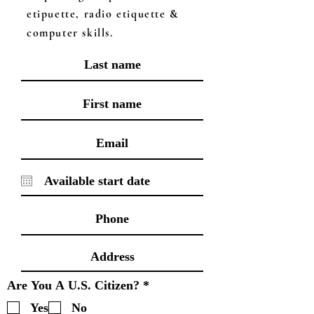
etipuette, radio etiquette &
computer skills.
R
Are You A U.S. Citizen?
*
e
Yes
No
q