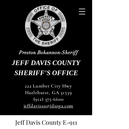
Preston Bohannon-Sheriff
JEFF DAVIS COUNTY
SHERIFF'S OFFICE
222 Lumber City Hwy
Hazlehurst, GA 31539
(912) 375-6600
jeffdavisso@jdsoga.com
Jeff Davis County E-911