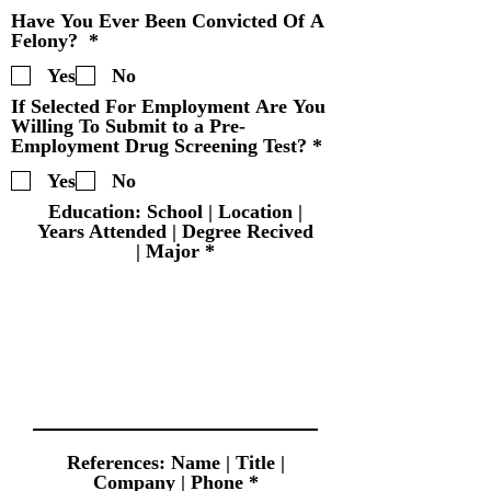
u
Have You Ever Been Convicted Of A
i
R
Felony?
*
r
e
e
Yes
No
q
d
u
If Selected For Employment Are You
i
Willing To Submit to a Pre-
r
R
Employment Drug Screening Test?
*
e
e
d
Yes
No
q
u
Education: School | Location |
i
Years Attended | Degree Recived
r
| Major
e
d
References: Name | Title |
Company | Phone