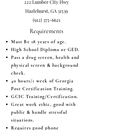
222 Lumber City Hwy
Hazlehurst, GA 31539
(912) 375-6621
Requirements
Must Be 18 years of age.
High School Diploma or GED.
Pass a drug screen, health and
physical screen & background
check.
40 hours/1 week of Georgia
Post Certification Training.
GCIC Training/Certification.
Great work ethic, good with
public & handle stressful
situations.
Requires good phone