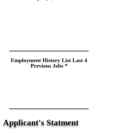
Employment History List Last 4
Previous Jobs
Applicant's Statment