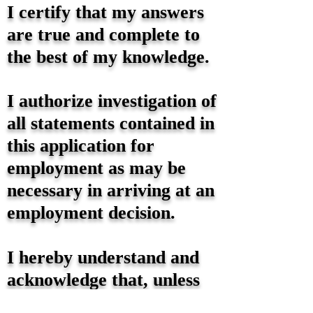
I certify that my answers
are true and complete to
the best of my knowledge.
I authorize investigation of
all statements contained in
this application for
employment as may be
necessary in arriving at an
employment decision.
I hereby understand and
acknowledge that, unless
otherwise defined by