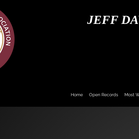
JEFF DA
Home
Open Records
Most 