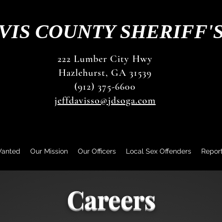
VIS COUNTY SHERIFF'
222 Lumber City Hwy
Hazlehurst, GA 31539
(912) 375-6600
jeffdavisso@jdsoga.com
Wanted
Our Mission
Our Officers
Local Sex Offenders
Repor
Careers