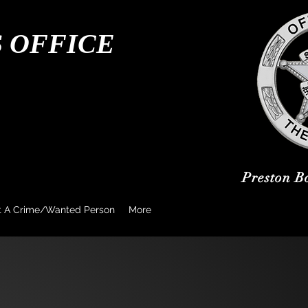
S OFFICE
Preston B
t A Crime/Wanted Person
More