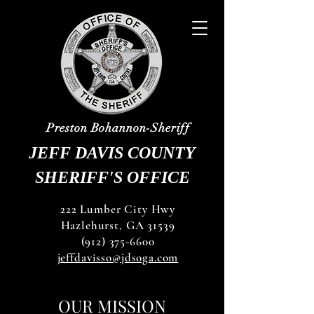
Preston Bohannon-Sheriff
JEFF DAVIS COUNTY
SHERIFF'S OFFICE
222 Lumber City Hwy
Hazlehurst, GA 31539
(912) 375-6600
jeffdavisso@jdsoga.com
OUR MISSION