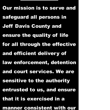
Our mission is to serve and
safeguard all persons in
Jeff Davis County and
ensure the quality of life
for all through the effective
and efficient delivery of
law enforcement, detention
and court services. We are
sensitive to the authority
entrusted to us, and ensure
that it is exercised in a
manner consistent with our