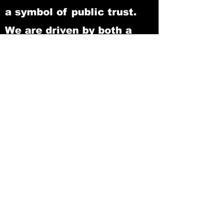
a symbol of public trust.
We are driven by both a
professional and personal
commitment to provide
Jeff Davis County with the
highest level of services,
responding to its ever-
changing needs. Justice,
loyalty, dedication, and
integrity to the public we
serve, are the hallmarks of
our efforts.