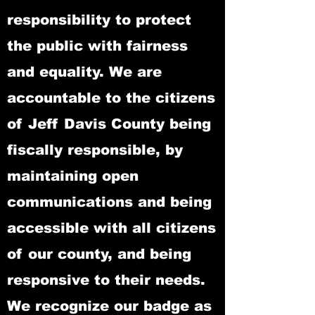
responsibility to protect
the public with fairness
and equality. We are
accountable to the citizens
of Jeff Davis County being
fiscally responsible, by
maintaining open
communications and being
accessible with all citizens
of our county, and being
responsive to their needs.
We recognize our badge as